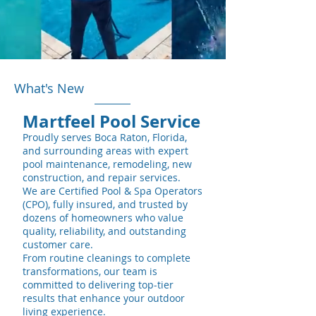
What's New
Martfeel Pool Service
Proudly serves
Boca Raton, Florida,
and surrounding areas with expert
pool maintenance, remodeling, new
construction, and repair services.
We are Certified Pool & Spa Operators
(CPO), fully insured, and trusted by
dozens of homeowners who value
quality, reliability, and outstanding
customer care.
From routine cleanings to complete
transformations, our team is
committed to delivering top-tier
results that enhance your outdoor
living experience.