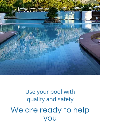
Use your pool with
quality and safety
We are ready to help
you