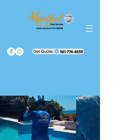
Martfeel Pools
Luxury in Every
Splash
Perfect pools.
Peace of mind.