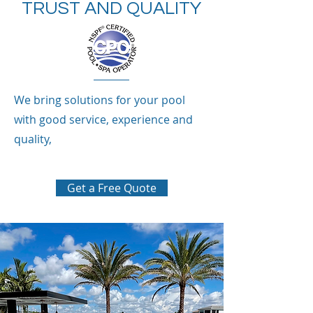
TRUST AND QUALITY
We bring solutions for your pool
with good service, experience and
quality,
Get a Free Quote