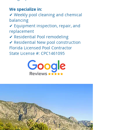
We specialize in:
✔ Weekly pool cleaning and chemical
balancing
✔ Equipment inspection, repair, and
replacement
✔ Residential Pool remodeling
✔ Residential New pool construction
Florida Licensed Pool Contractor
State License #: CPC1461095