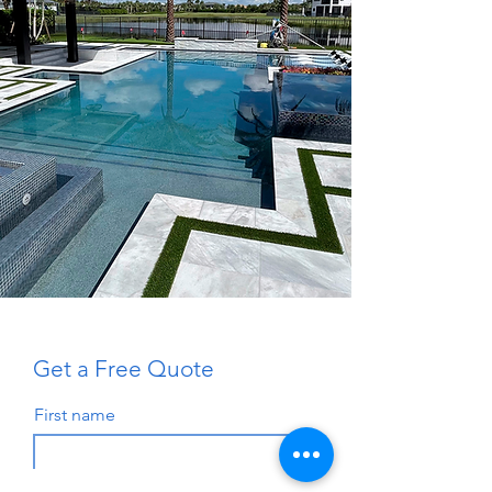
Get a Free Quote
First name